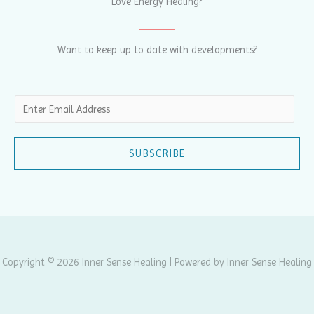
Love Energy Healing?
Want to keep up to date with developments?
E
m
a
SUBSCRIBE
i
l
*
Copyright © 2026 Inner Sense Healing | Powered by Inner Sense Healing