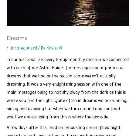
Dreams
/
Uncategorized
/ By
KirstanR
In our last Soul Discovery Group monthly meetup we connected
with each of our Astral Guides for messages about particular
dreams that we had or the reason some weren’t actually
dreaming. It was a very enlightening session with one of the
main messages being to not shy away from the dark as this is
where you find the light. Quite often in dreams we are running,
hiding and avoiding but when we turn around and confront
what we are escaping from this is where the gems lie.
A few days after this I had an exhausting dream filled night
where I dreamt I was sitting in the car with Hermione and