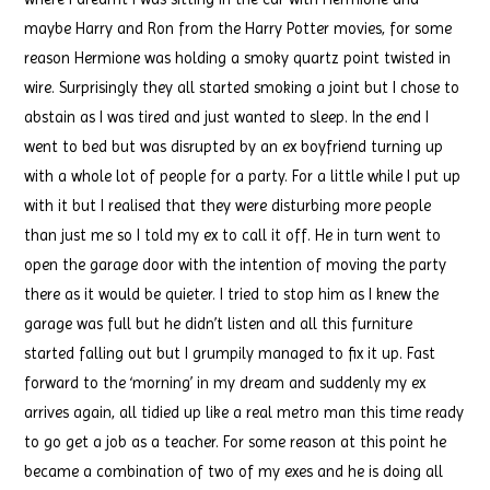
maybe Harry and Ron from the Harry Potter movies, for some
reason Hermione was holding a smoky quartz point twisted in
wire. Surprisingly they all started smoking a joint but I chose to
abstain as I was tired and just wanted to sleep. In the end I
went to bed but was disrupted by an ex boyfriend turning up
with a whole lot of people for a party. For a little while I put up
with it but I realised that they were disturbing more people
than just me so I told my ex to call it off. He in turn went to
open the garage door with the intention of moving the party
there as it would be quieter. I tried to stop him as I knew the
garage was full but he didn’t listen and all this furniture
started falling out but I grumpily managed to fix it up. Fast
forward to the ‘morning’ in my dream and suddenly my ex
arrives again, all tidied up like a real metro man this time ready
to go get a job as a teacher. For some reason at this point he
became a combination of two of my exes and he is doing all