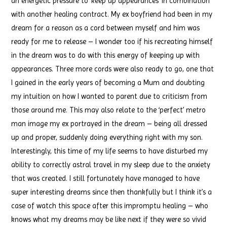
an energetic pressure to ‘keep up appearances’ in combination
with another healing contract. My ex boyfriend had been in my
dream for a reason as a cord between myself and him was
ready for me to release – I wonder too if his recreating himself
in the dream was to do with this energy of keeping up with
appearances. Three more cords were also ready to go, one that
I gained in the early years of becoming a Mum and doubting
my intuition on how I wanted to parent due to criticism from
those around me. This may also relate to the ‘perfect’ metro
man image my ex portrayed in the dream – being all dressed
up and proper, suddenly doing everything right with my son.
Interestingly, this time of my life seems to have disturbed my
ability to correctly astral travel in my sleep due to the anxiety
that was created. I still fortunately have managed to have
super interesting dreams since then thankfully but I think it’s a
case of watch this space after this impromptu healing – who
knows what my dreams may be like next if they were so vivid