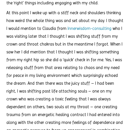
the ‘right’ things including engaging with my child.
At this point I woke up with a stiff neck and shoulders thinking
how weird the whole thing was and set about my day. I thought
I would mention to Claudia from
Innerwisdom-consulting
who I
was visiting later that I thought I was shifting stuff from my
crown and throat chakras but in the meantime I forgot. When I
saw her I did mention that I thought I was shifting something
from my right hip so she did a ‘quick’ check in for me. Yes, I was
releasing stuff from that area relating to chaos and my need
for peace in my living environment which surprisingly echoed
the dream. And then there was the juicy stuff – I had been
right, I was shifting past life attaching souls – one on my
crown who was creating a toxic feeling that I was always
dependent on others, two souls at my throat – one creating
trauma from an energetic healing contract I had entered into
along with the other creating more feelings of dependence and