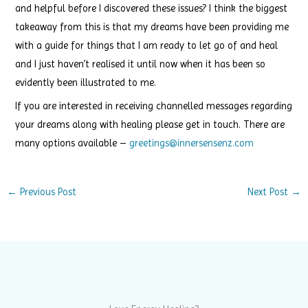
and helpful before I discovered these issues? I think the biggest
takeaway from this is that my dreams have been providing me
with a guide for things that I am ready to let go of and heal
and I just haven’t realised it until now when it has been so
evidently been illustrated to me.
If you are interested in receiving channelled messages regarding
your dreams along with healing please get in touch. There are
many options available –
greetings@innersensenz.com
←
Previous Post
Next Post
→