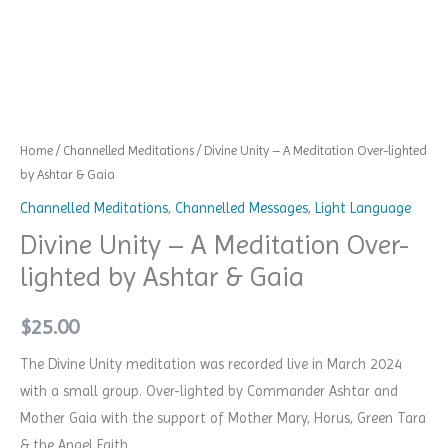
quantity
Home
/
Channelled Meditations
/ Divine Unity – A Meditation Over-lighted
by Ashtar & Gaia
Channelled Meditations
,
Channelled Messages
,
Light Language
Divine Unity – A Meditation Over-
lighted by Ashtar & Gaia
$
25.00
The Divine Unity meditation was recorded live in March 2024
with a small group.
Over-lighted by Commander Ashtar and
Mother Gaia with the support of Mother Mary, Horus, Green Tara
& the Angel Faith.