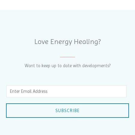
Love Energy Healing?
Want to keep up to date with developments?
E
m
a
SUBSCRIBE
i
l
*