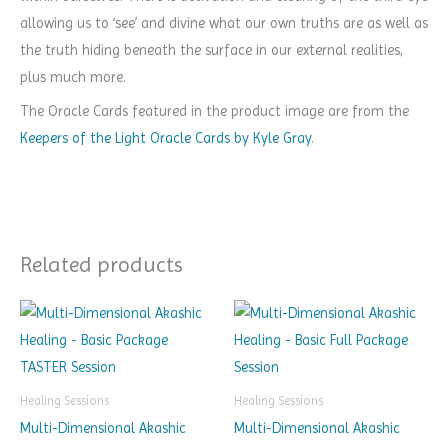
allowing us to ‘see’ and divine what our own truths are as well as
the truth hiding beneath the surface in our external realities,
plus much more.
The Oracle Cards featured in the product image are from the
Keepers of the Light Oracle Cards by Kyle Gray
.
Related products
Healing Sessions
Healing Sessions
Multi-Dimensional Akashic
Multi-Dimensional Akashic