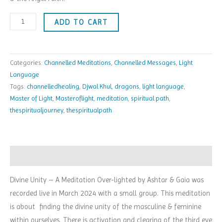
ADD TO CART
Categories:
Channelled Meditations
,
Channelled Messages
,
Light
Language
Tags:
channelledhealing
,
Djwal Khul
,
dragons
,
light language
,
Master of Light
,
Masteroflight
,
meditation
,
spiritual path
,
thespiritualjourney
,
thespiritualpath
Description
Divine Unity – A Meditation Over-lighted by Ashtar & Gaia was
recorded live in March 2024 with a small group.
This meditation
is about finding the divine unity of the masculine & feminine
within ourselves. There is activation and clearing of the third eye