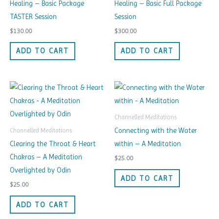
Healing – Basic Package
Healing – Basic Full Package
TASTER Session
Session
$
130.00
$
300.00
ADD TO CART
ADD TO CART
Channelled Meditations
Connecting with the Water
Channelled Meditations
Clearing the Throat & Heart
within – A Meditation
Chakras – A Meditation
$
25.00
Overlighted by Odin
ADD TO CART
$
25.00
ADD TO CART