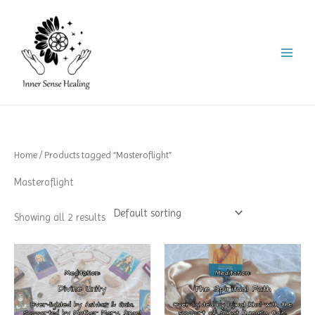
Skip
to
content
Home
/ Products tagged “Masteroflight”
Masteroflight
Showing all 2 results