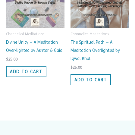
Channelled Meditations
Channelled Meditations
Divine Unity – A Meditation
The Spiritual Path – A
Over-lighted by Ashtar & Gaia
Meditation Overlighted by
Djwal Khul
$
25.00
$
25.00
ADD TO CART
ADD TO CART