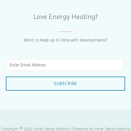
Love Energy Healing?
Want to keep up to date with developments?
E
m
a
SUBSCRIBE
i
l
*
Copyright © 2026 Inner Sense Healing | Powered by Inner Sense Healing