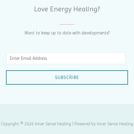
Love Energy Healing?
Want to keep up to date with developments?
E
m
a
SUBSCRIBE
i
l
*
Copyright © 2026 Inner Sense Healing | Powered by Inner Sense Healing