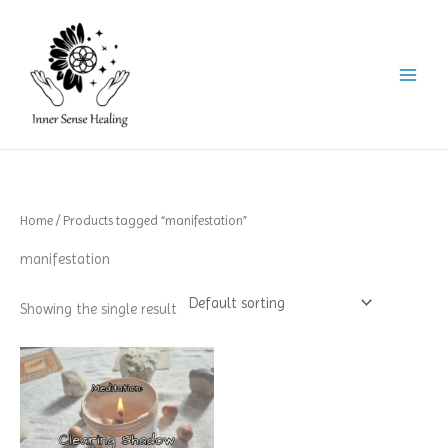
Skip
to
content
Home
/ Products tagged “manifestation”
manifestation
Showing the single result