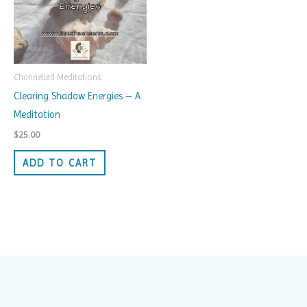
Channelled Meditations
Clearing Shadow Energies – A
Meditation
$
25.00
ADD TO CART