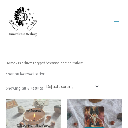
Skip
to
content
Home
/ Products tagged “channelledmeditation”
channelledmeditation
Showing all 6 results