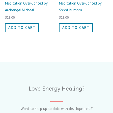
Meditation Over-lighted by
Meditation Over-lighted by
Archangel Michael
Sanat Kumara
$
25.00
$
25.00
ADD TO CART
ADD TO CART
Love Energy Healing?
Want to keep up to date with developments?