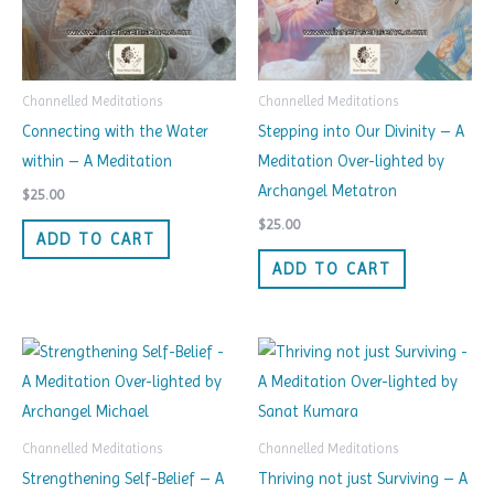
Channelled Meditations
Channelled Meditations
Connecting with the Water
Stepping into Our Divinity – A
within – A Meditation
Meditation Over-lighted by
Archangel Metatron
$
25.00
$
25.00
ADD TO CART
ADD TO CART
Channelled Meditations
Channelled Meditations
Strengthening Self-Belief – A
Thriving not just Surviving – A