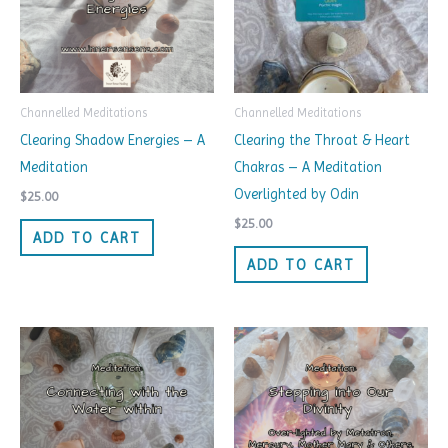
Channelled Meditations
Channelled Meditations
Clearing Shadow Energies – A
Clearing the Throat & Heart
Meditation
Chakras – A Meditation
Overlighted by Odin
$
25.00
$
25.00
ADD TO CART
ADD TO CART