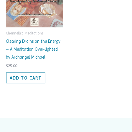
Channelled Meditations
Clearing Drains on the Energy
– A Meditation Over-lighted
by Archangel Michael
$
25.00
ADD TO CART