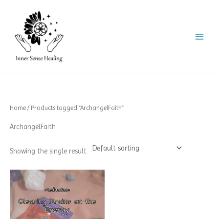
Skip
to
content
Home
/ Products tagged “ArchangelFaith”
ArchangelFaith
Showing the single result