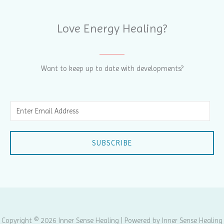
Love Energy Healing?
Want to keep up to date with developments?
E
m
a
SUBSCRIBE
i
l
*
Copyright © 2026 Inner Sense Healing | Powered by Inner Sense Healing