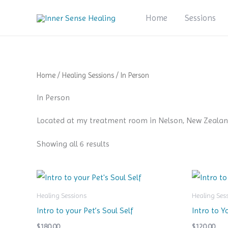
Skip
Home
Sessions
to
content
Home
/
Healing Sessions
/ In Person
In Person
Located at my treatment room in Nelson, New Zealan
Showing all 6 results
Healing Sessions
Healing Ses
Intro to your Pet’s Soul Self
Intro to Y
$
180.00
$
120.00