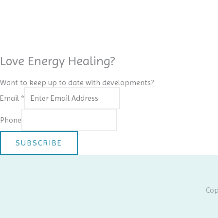
Love Energy Healing?
Want to keep up to date with developments?
Email
*
Phone
SUBSCRIBE
Cop