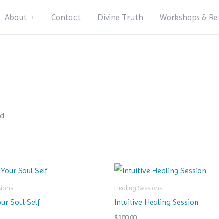
About
Contact
Divine Truth
Workshops & Re
d.
sions
Healing Sessions
our Soul Self
Intuitive Healing Session
$
100.00