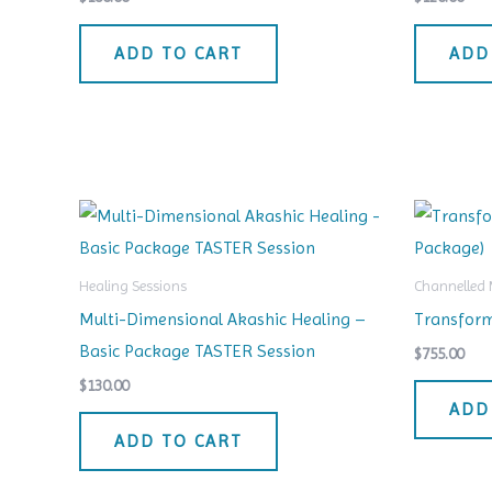
ADD TO CART
ADD
Healing Sessions
Channelled
Multi-Dimensional Akashic Healing –
Transform
Basic Package TASTER Session
$
755.00
$
130.00
ADD
ADD TO CART