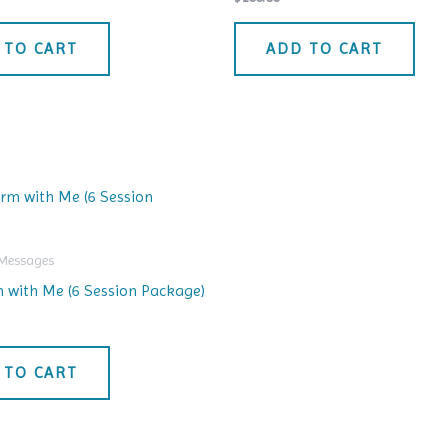
 TO CART
ADD TO CART
 Messages
 with Me (6 Session Package)
 TO CART