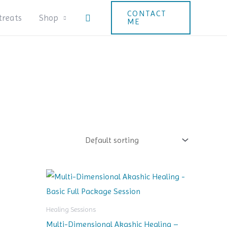
CONTACT
Search
treats
Shop
ME
Healing Sessions
Multi-Dimensional Akashic Healing –