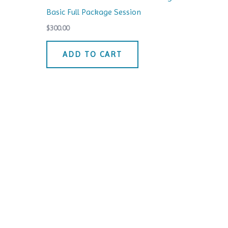
Basic Full Package Session
$
300.00
ADD TO CART