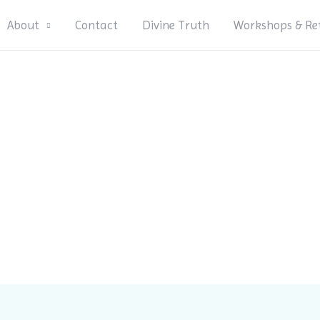
About
Contact
Divine Truth
Workshops & Re