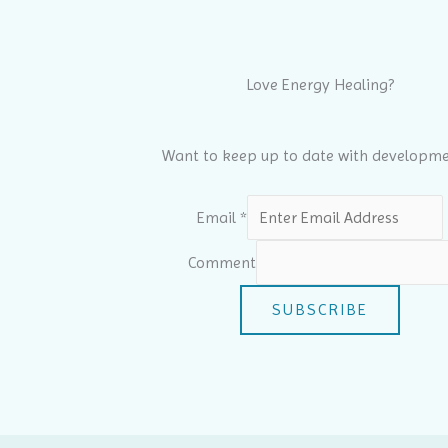
Love Energy Healing?
Want to keep up to date with developme
Email
*
Comment
SUBSCRIBE