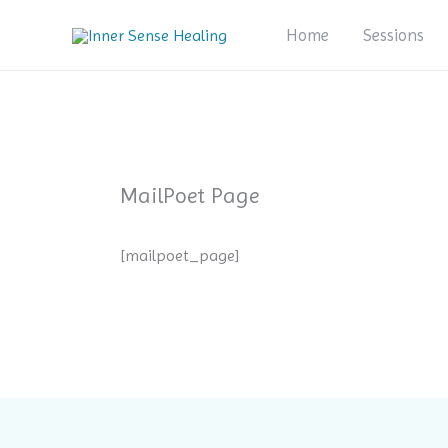
Skip
Home
Sessions
to
content
MailPoet Page
[mailpoet_page]