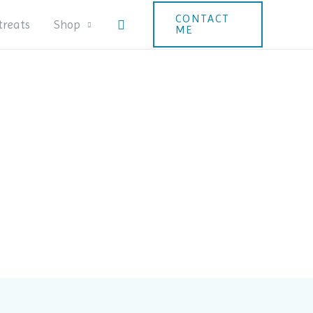
CONTACT
Search
treats
Shop
ME